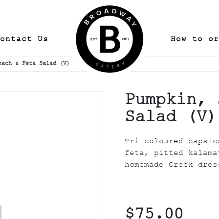
ontact Us
How to or
nach & Feta Salad (V)
Pumpkin, 
Salad (V)
Tri coloured capsic
feta, pitted kalama
homemade Greek dres
$75.00