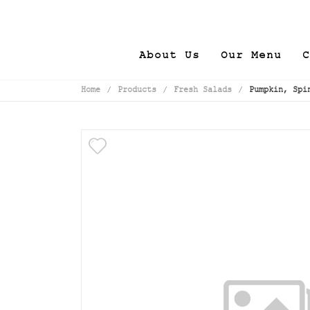
About Us
Our Menu
C
Home
/
Products
/
Fresh Salads
/
Pumpkin, Spi