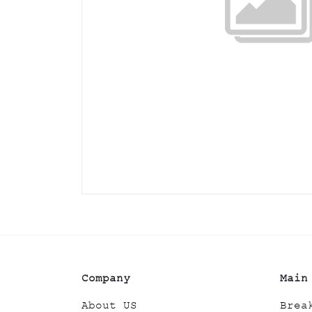
Company
Main
About US
Brea