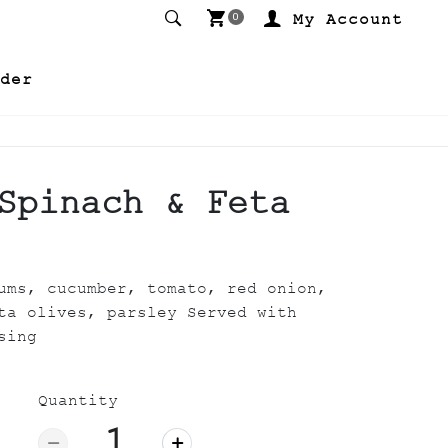
My Account
0
der
Spinach & Feta
ums, cucumber, tomato, red onion,
ta olives, parsley Served with
sing
Quantity