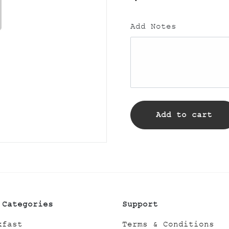
Add Notes
Add to cart
 Categories
Support
kfast
Terms & Conditions