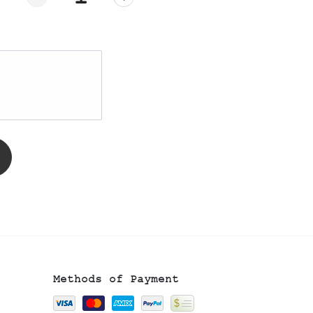
Methods of Payment