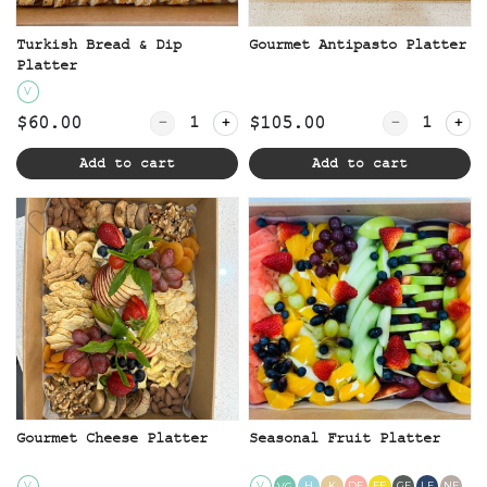
Turkish Bread & Dip
Gourmet Antipasto Platter
Platter
V
Quantity for Turkish Bread & Dip Platt
Quantity for
$60.00
$105.00
Add to cart
Add to cart
Gourmet Cheese Platter
Seasonal Fruit Platter
V
V
H
K
DF
EF
GF
LF
NF
VG