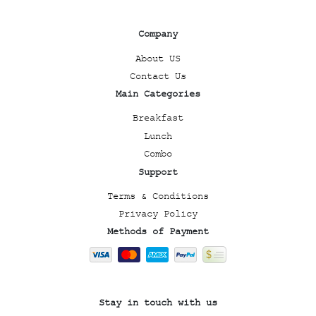
Company
About US
Contact Us
Main Categories
Breakfast
Lunch
Combo
Support
Terms & Conditions
Privacy Policy
Methods of Payment
Stay in touch with us