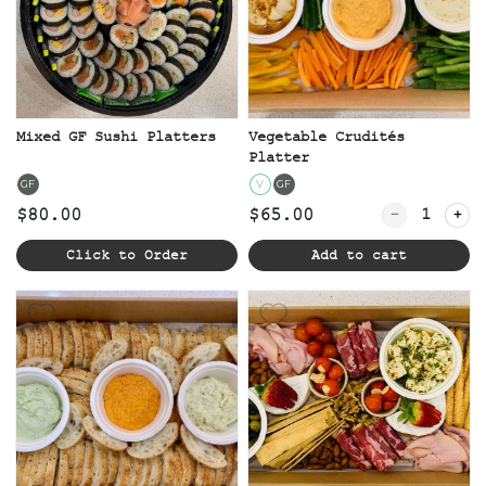
Mixed GF Sushi Platters
Vegetable Crudités
Platter
GF
V
GF
Quantity for
$80.00
$65.00
Click to Order
Add to cart