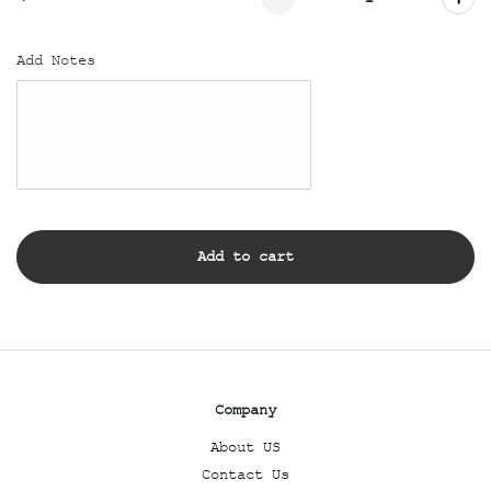
Add Notes
Add to cart
Company
About US
Contact Us