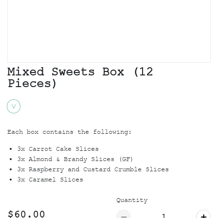
Mixed Sweets Box (12
Pieces)
V
Each box contains the following:
3x Carrot Cake Slices
3x Almond & Brandy Slices (GF)
3x Raspberry and Custard Crumble Slices
3x Caramel Slices
Quantity
$60.00