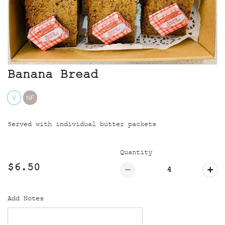
Banana Bread
V
NF
Served with individual butter packets
Quantity
$6.50
Add Notes