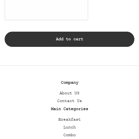
Add to cart
Company
About US
Contact Us
Main Categories
Breakfast
Lunch
Combo