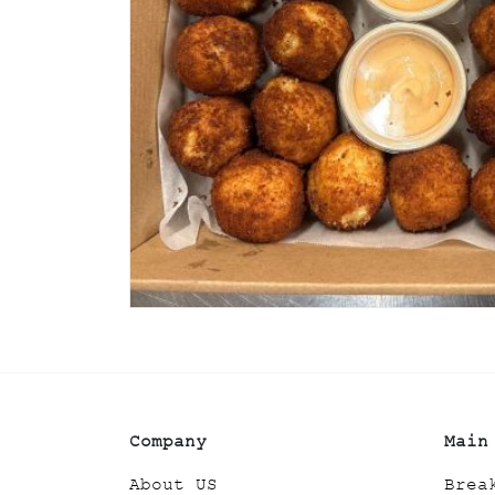
Company
Main
About US
Brea