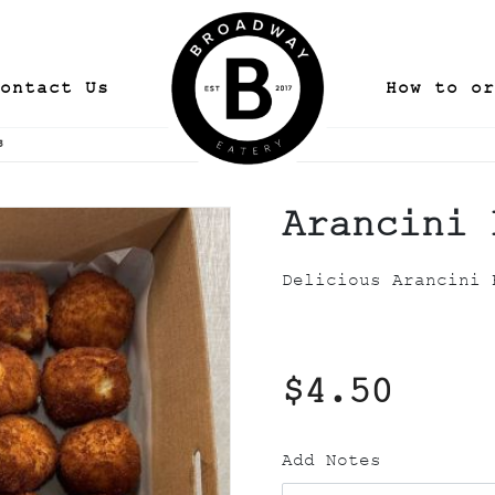
ontact Us
How to or
s
Arancini 
Delicious Arancini 
$4.50
Add Notes