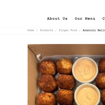
About Us
Our Menu
C
Home
/
Products
/
Finger Food
/
Arancini Ball