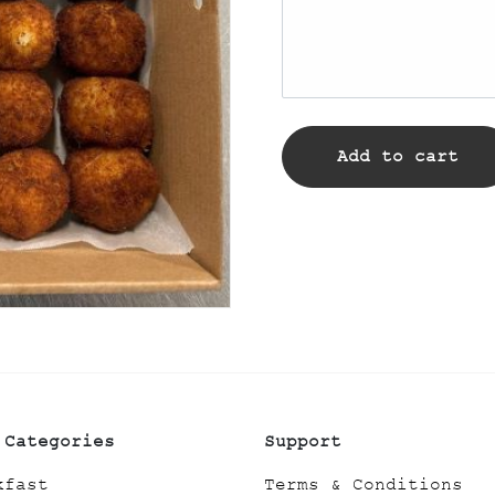
Add to cart
 Categories
Support
kfast
Terms & Conditions