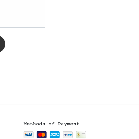
Methods of Payment