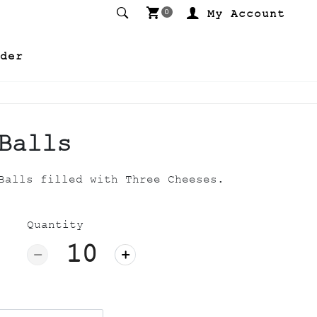
My Account
0
der
Balls
Balls filled with Three Cheeses.
Quantity